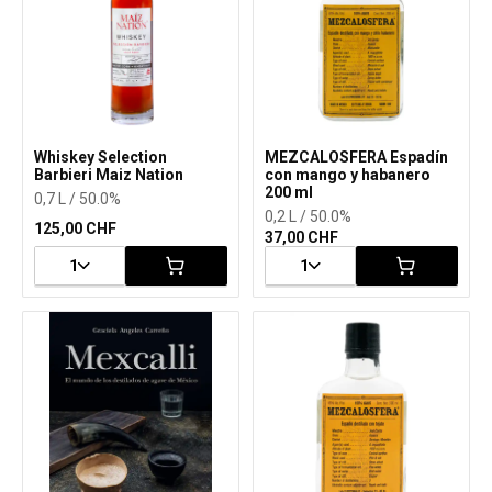
Whiskey Selection
MEZCALOSFERA Espadín
Barbieri Maiz Nation
con mango y habanero
200 ml
0,7 L / 50.0%
0,2 L / 50.0%
125,00 CHF
37,00 CHF
1
1