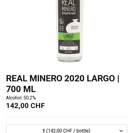
REAL MINERO 2020 LARGO |
700 ML
Alcohol: 50.2%
142,00 CHF
1
(142,00 CHF / bottle)