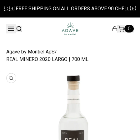
🇨🇭 FREE SHIPPING ON ALL ORDERS ABOVE 90 CHF 🇨🇭
0
/
Agave by Montiel ApS
REAL MINERO 2020 LARGO | 700 ML