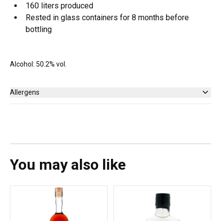
160 liters produced
Rested in glass containers for 8 months before
bottling
Alcohol: 50.2% vol.
Allergens
None
You may also like