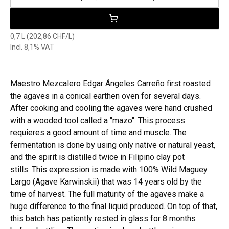
0,7 L (202,86 CHF/L)
Incl. 8,1% VAT
Maestro Mezcalero Edgar Ángeles Carreño first roasted
the agaves in a conical earthen oven for several days.
After cooking and cooling the agaves were hand crushed
with a wooded tool called a "mazo". This process
requieres a good amount of time and muscle. The
fermentation is done by using only native or natural yeast,
and the spirit is distilled twice in Filipino clay pot
stills. This expression is made with 100% Wild Maguey
Largo (Agave Karwinskii) that was 14 years old by the
time of harvest. The full maturity of the agaves make a
huge difference to the final liquid produced. On top of that,
this batch has patiently rested in glass for 8 months