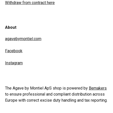
Withdraw from contract here
About
agavebymontiel.com
Facebook
Instagram
The Agave by Montiel ApS shop is powered by
Bemakers
to ensure professional and compliant distribution across
Europe with correct excise duty handling and tax reporting.