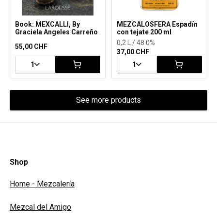
Book: MEXCALLI, By
MEZCALOSFERA Espadín
Graciela Angeles Carreño
con tejate 200 ml
0,2 L / 48.0%
55,00 CHF
37,00 CHF
1
1
See more products
Shop
Home - Mezcalería
Mezcal del Amigo