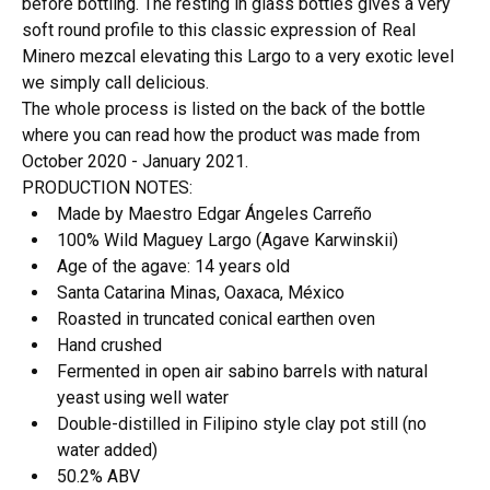
before bottling. The resting in glass bottles gives a very
soft round profile to this classic expression of Real
Minero mezcal elevating this Largo to a very exotic level
we simply call delicious.
The whole process is listed on the back of the bottle
where you can read how the product was made from
October 2020 - January 2021.
PRODUCTION NOTES:
Made by Maestro Edgar Ángeles Carreño
100% Wild Maguey Largo (Agave Karwinskii)
Age of the agave: 14 years old
Santa Catarina Minas, Oaxaca, México
Roasted in truncated conical earthen oven
Hand crushed
Fermented in open air sabino barrels with natural
yeast using well water
Double-distilled in Filipino style clay pot still (no
water added)
50.2% ABV