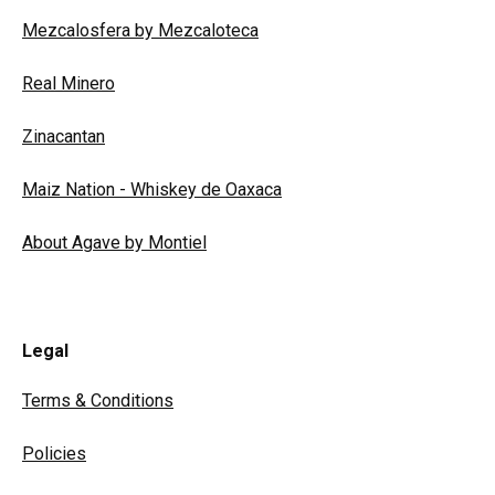
Mezcalosfera by Mezcaloteca
Real Minero
Zinacantan
Maiz Nation - Whiskey de Oaxaca
About Agave by Montiel
Legal
Terms & Conditions
Policies