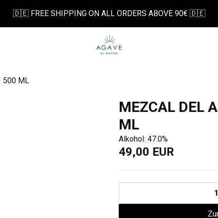
🇩🇪 FREE SHIPPING ON ALL ORDERS ABOVE 90€ 🇩🇪
 500 ML
MEZCAL DEL A
ML
Alkohol: 47.0%
49,00 EUR
Zu