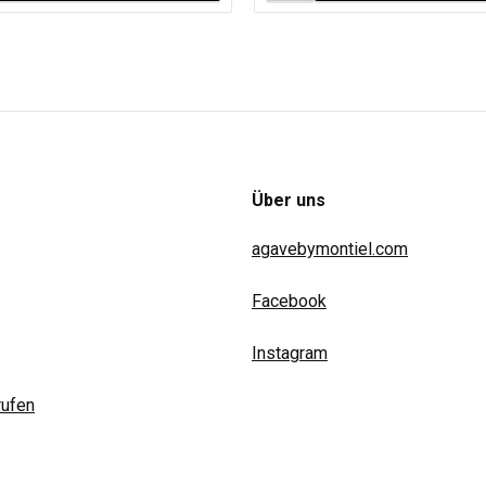
Über uns
agavebymontiel.com
Facebook
Instagram
rufen