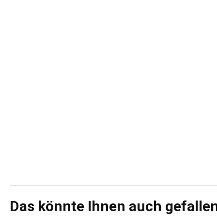
Das könnte Ihnen auch gefalle