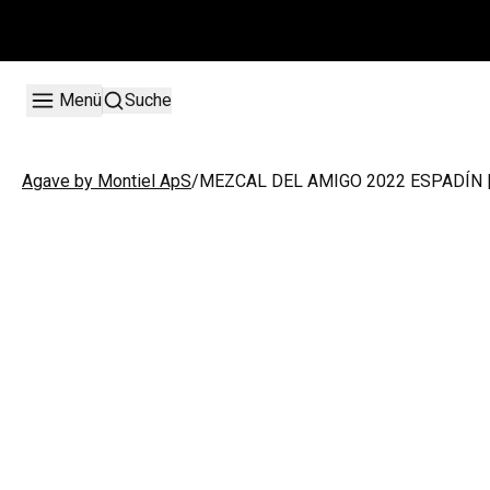
Menü
Suche
/
MEZCAL DEL AMIGO 2022 ESPADÍN |
Agave by Montiel ApS