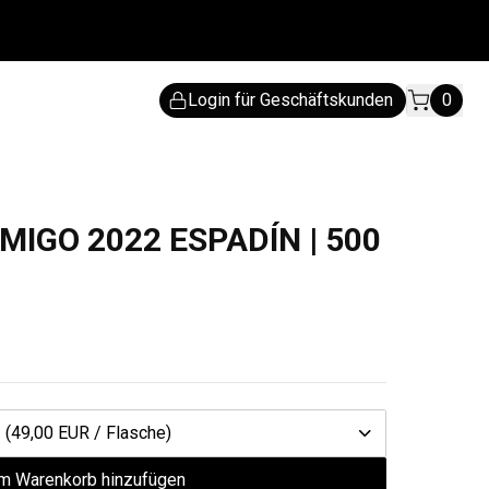
Login für Geschäftskunden
0
MIGO 2022 ESPADÍN | 500
1
(49,00 EUR / Flasche)
m Warenkorb hinzufügen