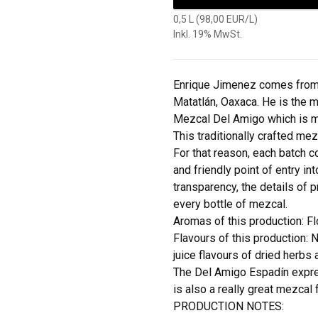
0,5 L (98,00 EUR/L)
Inkl. 19% MwSt.
Enrique Jimenez comes from 
Matatlán, Oaxaca. He is the 
Mezcal Del Amigo which is 
This traditionally crafted me
For that reason, each batch 
and friendly point of entry in
transparency, the details of p
every bottle of mezcal.
Aromas of this production: Fl
Flavours of this production: N
juice flavours of dried herbs a
The Del Amigo Espadín express
is also a really great mezcal 
PRODUCTION NOTES: