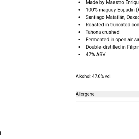
Made by Maestro Enriq
100% maguey Espadín (Ag
Santiago Matatlán, Oaxa
Roasted in truncated co
Tahona crushed
Fermented in open air sa
Double-distilled in Filip
47% ABV
Alkohol: 47.0% vol.
Allergene
Keine
n