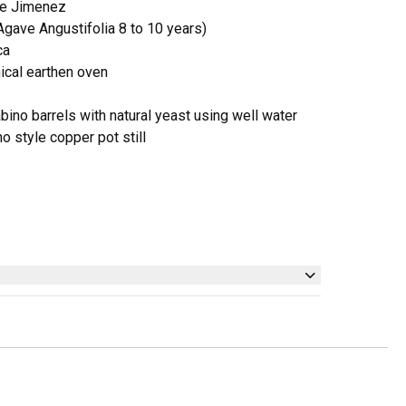
ue Jimenez
ave Angustifolia 8 to 10 years)
ca
nical earthen oven
bino barrels with natural yeast using well water
ino style copper pot still