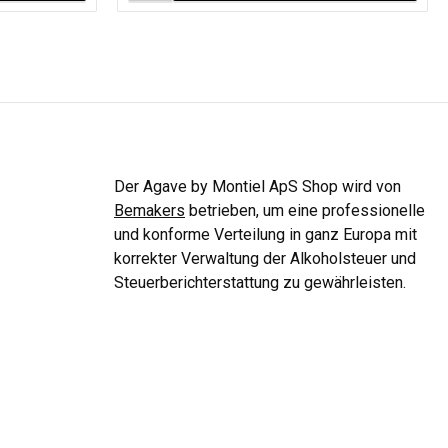
Der Agave by Montiel ApS Shop wird von
Bemakers
betrieben, um eine professionelle
und konforme Verteilung in ganz Europa mit
korrekter Verwaltung der Alkoholsteuer und
Steuerberichterstattung zu gewährleisten.