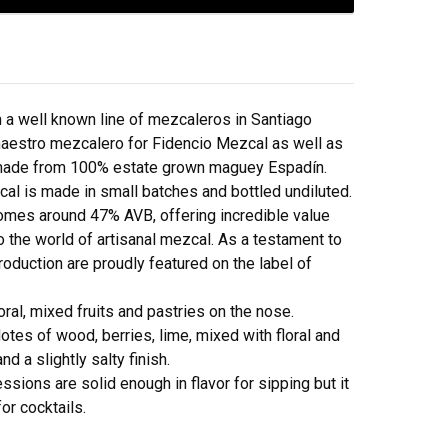
a well known line of mezcaleros in Santiago
maestro mezcalero for Fidencio Mezcal as well as
made from 100% estate grown maguey Espadín.
zcal is made in small batches and bottled undiluted.
comes around 47% AVB, offering incredible value
to the world of artisanal mezcal. As a testament to
roduction are proudly featured on the label of
oral, mixed fruits and pastries on the nose.
otes of wood, berries, lime, mixed with floral and
nd a slightly salty finish.
ions are solid enough in flavor for sipping but it
for cocktails.