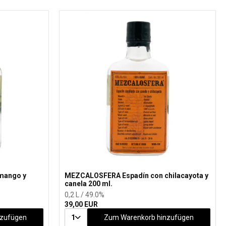
mango y
MEZCALOSFERA Espadín con chilacayota y
canela 200 ml.
0,2 L / 49.0%
39,00 EUR
nzufügen
1
Zum Warenkorb hinzufügen