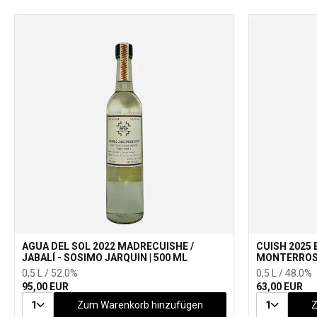
AGUA DEL SOL 2022 MADRECUISHE /
CUISH 2025 
JABALÍ - SOSIMO JARQUIN | 500 ML
MONTERROSA
0,5 L / 52.0%
0,5 L / 48.0%
95,00 EUR
63,00 EUR
1
Zum Warenkorb hinzufügen
1
Z