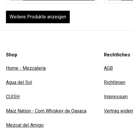
Weitere Produkte anzeigen
Shop
Rechtliches
Home - Mezcalería
AGB
Agua del Sol
Richtlinien
CUISH
Impressum
Maiz Nation - Corn Whiskey de Oaxaca
Vertrag wider
Mezcal del Amigo