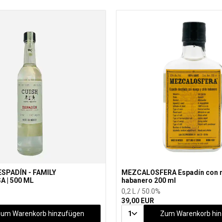
ESPADÍN - FAMILY
MEZCALOSFERA Espadín con 
 | 500 ML
habanero 200 ml
0,2 L / 50.0%
39,00 EUR
um Warenkorb hinzufügen
1
Zum Warenkorb hi