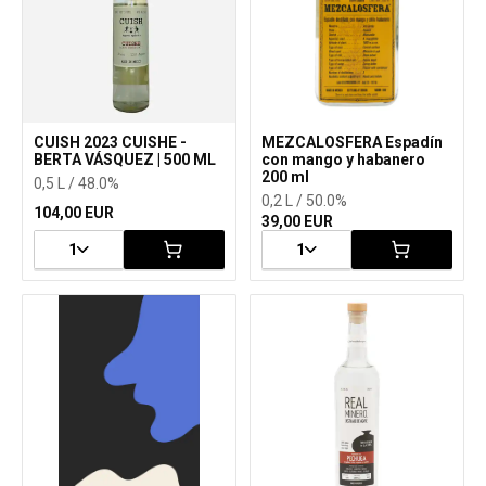
CUISH 2023 CUISHE -
MEZCALOSFERA Espadín
BERTA VÁSQUEZ | 500 ML
con mango y habanero
200 ml
0,5 L / 48.0%
0,2 L / 50.0%
104,00 EUR
39,00 EUR
1
1