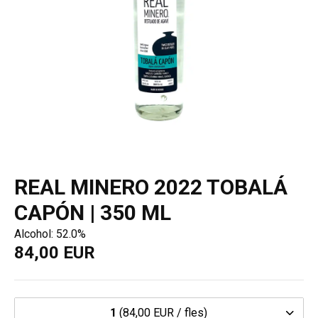
REAL MINERO 2022 TOBALÁ
CAPÓN | 350 ML
Alcohol: 52.0%
84,00 EUR
1
(84,00 EUR / fles)