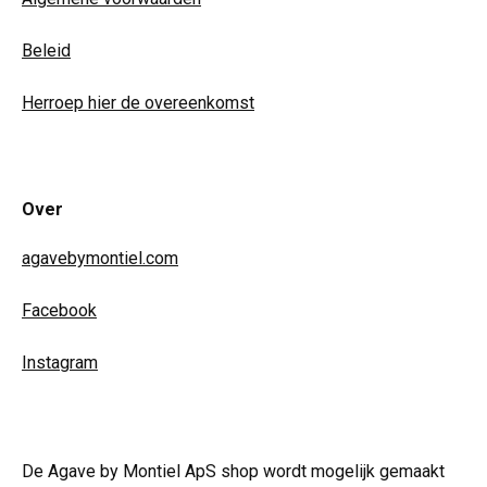
Beleid
Herroep hier de overeenkomst
Over
agavebymontiel.com
Facebook
Instagram
De Agave by Montiel ApS shop wordt mogelijk gemaakt