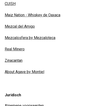
CUISH
Maiz Nation - Whiskey de Oaxaca
Mezcal del Amigo
Mezcalosfera by Mezcaloteca
Real Minero
Zinacantan
About Agave by Montiel
Juridisch
Algemene voorwaarden