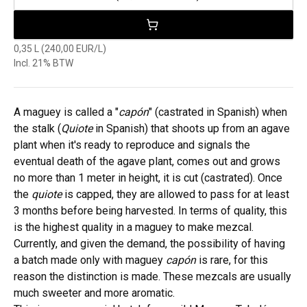
0,35 L (240,00 EUR/L)
Incl. 21% BTW
A maguey is called a "
capón
" (castrated in Spanish) when
the stalk (
Quiote
in Spanish) that shoots up from an agave
plant when it's ready to reproduce and signals the
eventual death of the agave plant, comes out and grows
no more than 1 meter in height, it is cut (castrated). Once
the
quiote
is capped, they are allowed to pass for at least
3 months before being harvested. In terms of quality, this
is the highest quality in a maguey to make mezcal.
Currently, and given the demand, the possibility of having
a batch made only with maguey
capón
is rare, for this
reason the distinction is made. These mezcals are usually
much sweeter and more aromatic.