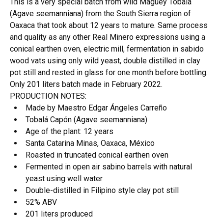
This is a very special batch from wild Maguey Tobalá
(Agave seemanniana) from the South Sierra region of
Oaxaca that took about 12 years to mature. Same process
and quality as any other Real Minero expressions using a
conical earthen oven, electric mill, fermentation in sabido
wood vats using only wild yeast, double distilled in clay
pot still and rested in glass for one month before bottling.
Only 201 liters batch made in February 2022.
PRODUCTION NOTES:
Made by Maestro Edgar Ángeles Carreño
Tobalá Capón (Agave seemanniana)
Age of the plant: 12 years
Santa Catarina Minas, Oaxaca, México
Roasted in truncated conical earthen oven
Fermented in open air sabino barrels with natural
yeast using well water
Double-distilled in Filipino style clay pot still
52% ABV
201 liters produced