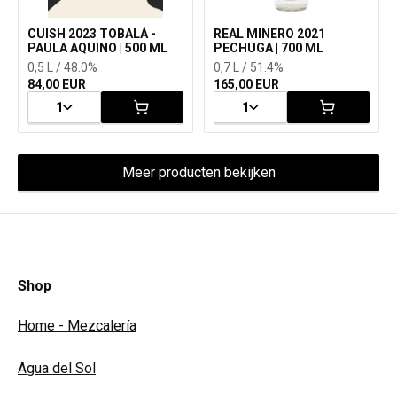
CUISH 2023 TOBALÁ -
REAL MINERO 2021
PAULA AQUINO | 500 ML
PECHUGA | 700 ML
0,5 L / 48.0%
0,7 L / 51.4%
84,00 EUR
165,00 EUR
1
1
Meer producten bekijken
Shop
Home - Mezcalería
Agua del Sol