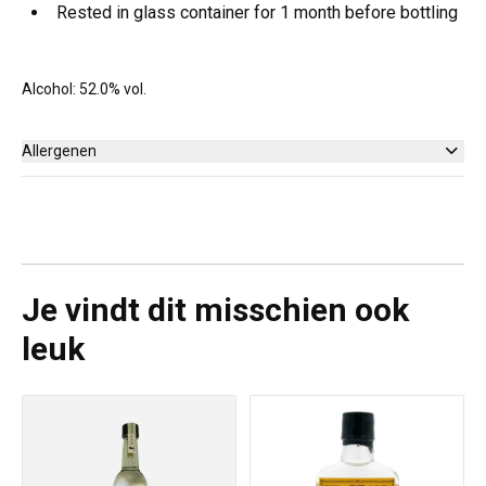
Rested in glass container for 1 month before bottling
Alcohol: 52.0% vol.
Allergenen
Geen
Je vindt dit misschien ook
leuk