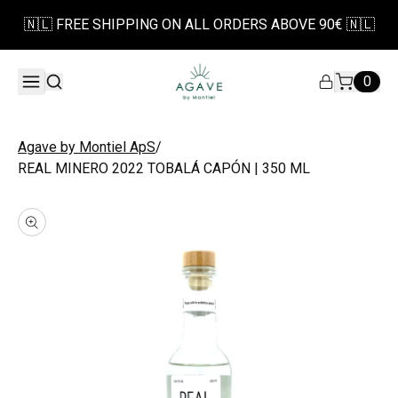
🇳🇱 FREE SHIPPING ON ALL ORDERS ABOVE 90€ 🇳🇱
0
/
Agave by Montiel ApS
REAL MINERO 2022 TOBALÁ CAPÓN | 350 ML