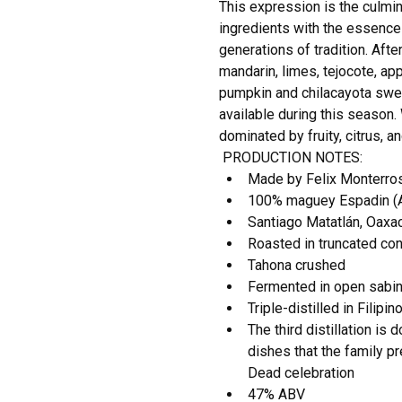
This expression is the culmina
ingredients with the essence 
generations of tradition. After
mandarin, limes, tejocote, app
pumpkin and chilacayota swee
available during this season. 
dominated by fruity, citrus, an
PRODUCTION NOTES:
Made by Felix Monterro
100% maguey Espadin (A
Santiago Matatlán, Oaxa
Roasted in truncated co
Tahona crushed
Fermented in open sabin
Triple-distilled in Filipi
The third distillation is
dishes that the family pr
Dead celebration
47% ABV