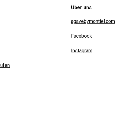
Über uns
agavebymontiel.com
Facebook
Instagram
rufen