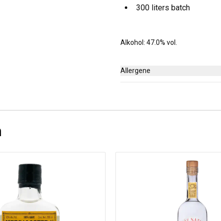
300 liters batch
Alkohol: 47.0% vol.
Allergene
Keine
n