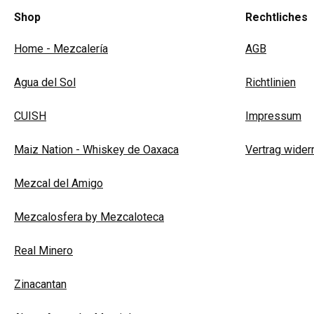
Shop
Rechtliches
Home - Mezcalería
AGB
Agua del Sol
Richtlinien
CUISH
Impressum
Maiz Nation - Whiskey de Oaxaca
Vertrag wider
Mezcal del Amigo
Mezcalosfera by Mezcaloteca
Real Minero
Zinacantan