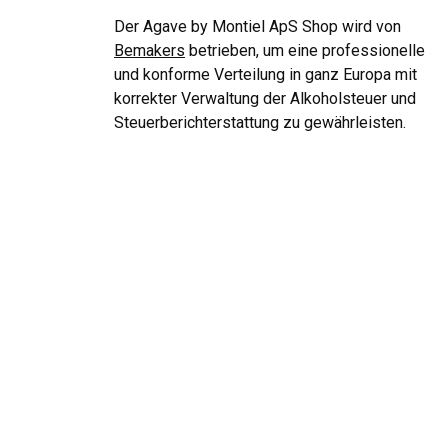
Der Agave by Montiel ApS Shop wird von
Bemakers
betrieben, um eine professionelle
und konforme Verteilung in ganz Europa mit
korrekter Verwaltung der Alkoholsteuer und
Steuerberichterstattung zu gewährleisten.