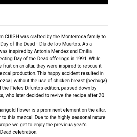
from CUISH was crafted by the Monterrosa family to
 Day of the Dead - Día de los Muertos. As a
it was inspired by Antonia Mendez and Emilia
ecting Day of the Dead offerings in 1991. While
 fruit on an altar, they were inspired to rescue it
mezcal production. This happy accident resulted in
ezcal, without the use of chicken breast (pechuga).
nd the Fíeles Difuntos edition, passed down by
a, who later decided to revive the recipe after 20
arigold flower is a prominent element on the altar,
or to this mezcal. Due to the highly seasonal nature
Europe we get to enjoy the previous year's
 Dead celebration.