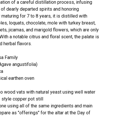
tion of a careful distillation process, infusing
of dearly departed spirits and honoring
 maturing for 7 to 8 years, it is distilled with
les, loquats, chocolate, mole with turkey breast,
ts, jicamas, and marigold flowers, which are only
With a notable citrus and floral scent, the palate is
d herbal flavors.
sa Family
gave angustifolia)
ca
nical earthen oven
o wood vats with natural yeast using well water
no style copper pot still
 done using all of the same ingredients and main
epare as "offerings" for the altar at the Day of