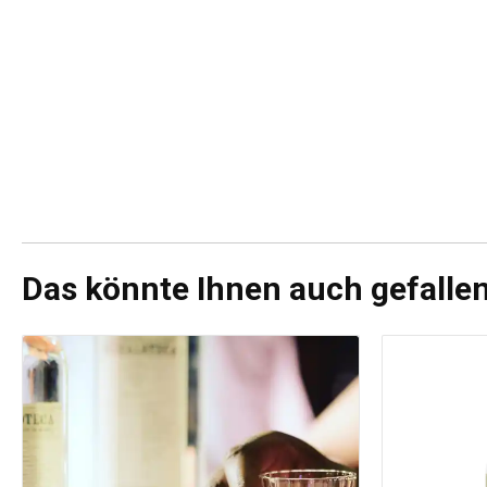
Das könnte Ihnen auch gefalle