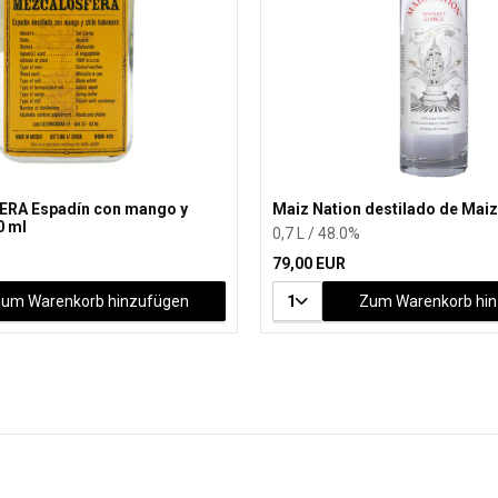
RA Espadín con mango y
Maiz Nation destilado de Maiz
0 ml
0,7 L / 48.0%
79,00 EUR
um Warenkorb hinzufügen
1
Zum Warenkorb hi