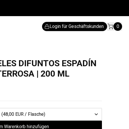
Login für Geschäftskunden
0
IELES DIFUNTOS ESPADÍN
TERROSA | 200 ML
1
(48,00 EUR / Flasche)
m Warenkorb hinzufügen