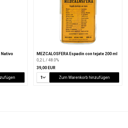
 Nativo
MEZCALOSFERA Espadín con tejate 200 ml
0,2 L / 48.0%
39,00 EUR
nzufügen
1
Zum Warenkorb hinzufügen