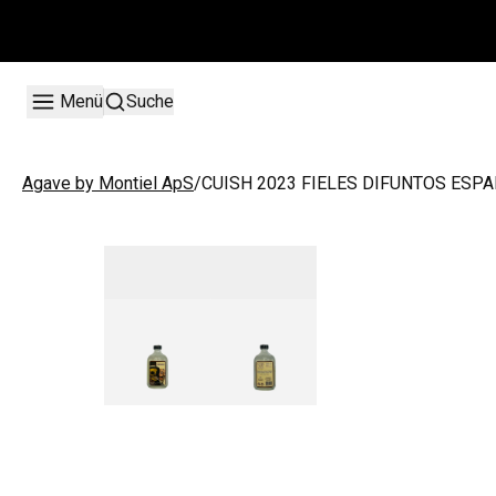
Menü
Suche
/
CUISH 2023 FIELES DIFUNTOS ESPA
Agave by Montiel ApS