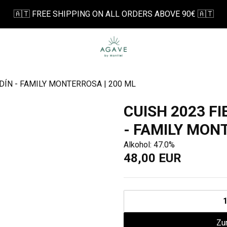
🇦🇹 FREE SHIPPING ON ALL ORDERS ABOVE 90€ 🇦🇹
DÍN - FAMILY MONTERROSA | 200 ML
CUISH 2023 F
- FAMILY MON
Alkohol: 47.0%
48,00 EUR
Zu