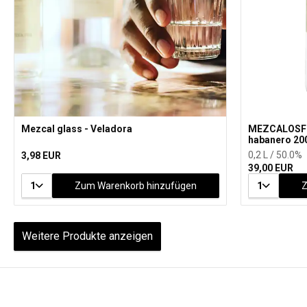
Mezcal glass - Veladora
MEZCALOSFE
habanero 20
0,2 L / 50.0%
3,98 EUR
39,00 EUR
1
Zum Warenkorb hinzufügen
1
Z
Weitere Produkte anzeigen