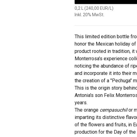
0,2 L (240,00 EUR/L)
Inkl. 20% MwSt.
This limited edition bottle 
honor the Mexican holiday of
product rooted in tradition, 
Monterrosa's experience coll
noticing the abundance of ripe
and incorporate it into their 
the creation of a "Pechuga" m
This is the origin story behi
Antonia's son Felix Monterros
years.
The orange
cempasuchil
or m
imparting its distinctive flav
of the flowers and fruits, in 
production for the Day of the