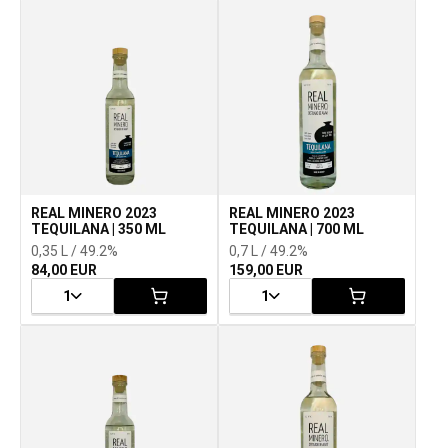
REAL MINERO 2023
REAL MINERO 2023
TEQUILANA | 350 ML
TEQUILANA | 700 ML
0,35 L / 49.2%
0,7 L / 49.2%
84,00 EUR
159,00 EUR
1
1