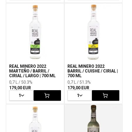
REAL MINERO 2022
REAL MINERO 2022
MARTEÑO / BARRIL /
BARRIL / CUISHE / CIRIAL |
CIRIAL / LARGO | 700 ML
700 ML
0,7 L / 50.3%
0,7 L / 51.3%
179,00 EUR
179,00 EUR
1
1