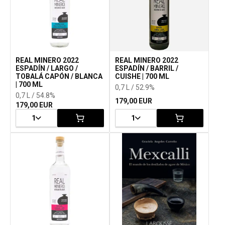
REAL MINERO 2022
REAL MINERO 2022
ESPADÍN / LARGO /
ESPADÍN / BARRIL /
TOBALÁ CAPÓN / BLANCA
CUISHE | 700 ML
| 700 ML
0,7 L / 52.9%
0,7 L / 54.8%
179,00 EUR
179,00 EUR
1
1