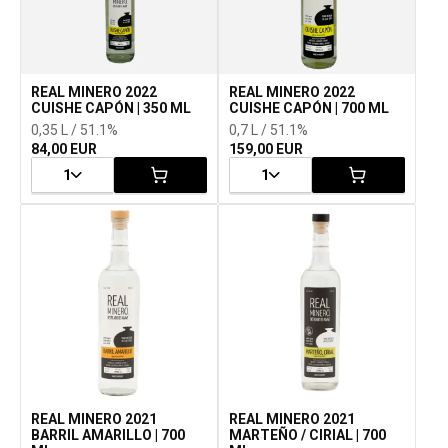
REAL MINERO 2022
REAL MINERO 2022
CUISHE CAPÓN | 350 ML
CUISHE CAPÓN | 700 ML
0,35 L / 51.1%
0,7 L / 51.1%
84,00 EUR
159,00 EUR
1
1
REAL MINERO 2021
REAL MINERO 2021
BARRIL AMARILLO | 700
MARTEÑO / CIRIAL | 700