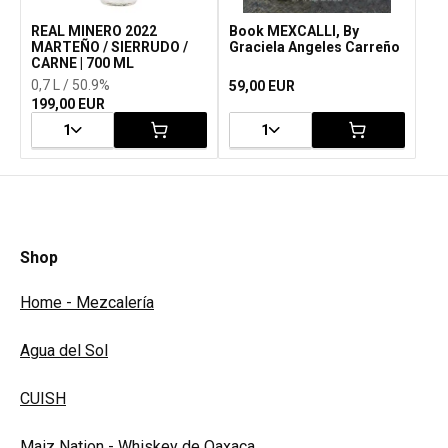
REAL MINERO 2022
Book MEXCALLI, By
MARTEÑO / SIERRUDO /
Graciela Angeles Carreño
CARNE | 700 ML
0,7 L / 50.9%
59,00 EUR
199,00 EUR
1
1
Shop
Home - Mezcalería
Agua del Sol
CUISH
Maiz Nation - Whiskey de Oaxaca