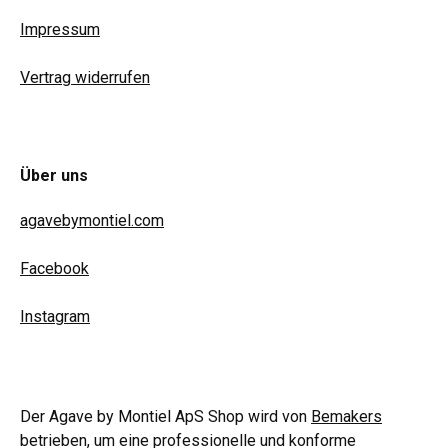
Impressum
Vertrag widerrufen
Über uns
agavebymontiel.com
Facebook
Instagram
Der Agave by Montiel ApS Shop wird von
Bemakers
betrieben, um eine professionelle und konforme