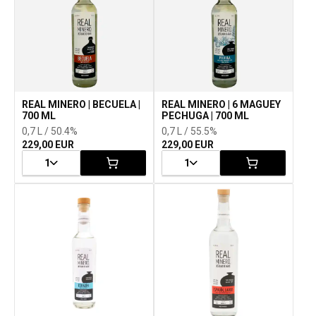
REAL MINERO | BECUELA |
REAL MINERO | 6 MAGUEY
700 ML
PECHUGA | 700 ML
0,7 L / 50.4%
0,7 L / 55.5%
229,00 EUR
229,00 EUR
1
1