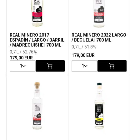
REAL MINERO 2017
REAL MINERO 2022 LARGO
ESPADÍN / LARGO / BARRIL
/ BECUELA | 700 ML
/ MADRECUISHE | 700 ML
0,7 L / 51.8%
0,7 L / 52.76%
179,00 EUR
179,00 EUR
1
1