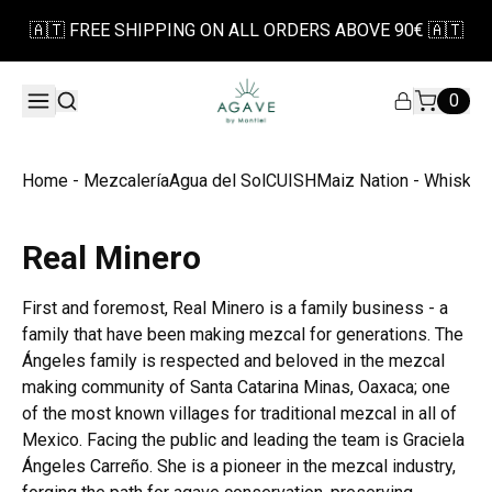
🇦🇹 FREE SHIPPING ON ALL ORDERS ABOVE 90€ 🇦🇹
0
Home - Mezcalería
Agua del Sol
CUISH
Maiz Nation - Whiskey
Real Minero
First and foremost, Real Minero is a family business - a
family that have been making mezcal for generations. The
Ángeles family is respected and beloved in the mezcal
making community of Santa Catarina Minas, Oaxaca; one
of the most known villages for traditional mezcal in all of
Mexico. Facing the public and leading the team is Graciela
Ángeles Carreño. She is a pioneer in the mezcal industry,