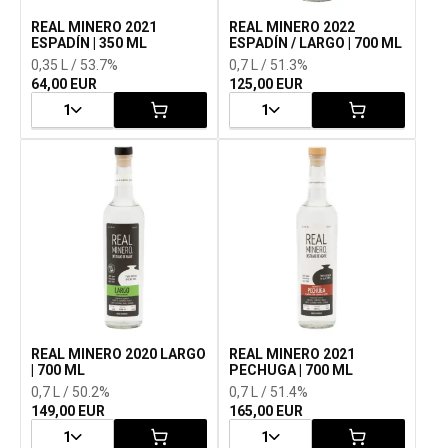
REAL MINERO 2021
REAL MINERO 2022
ESPADÍN | 350 ML
ESPADÍN / LARGO | 700 ML
0,35 L / 53.7%
0,7 L / 51.3%
64,00 EUR
125,00 EUR
1
1
REAL MINERO 2020 LARGO
REAL MINERO 2021
| 700 ML
PECHUGA | 700 ML
0,7 L / 50.2%
0,7 L / 51.4%
149,00 EUR
165,00 EUR
1
1