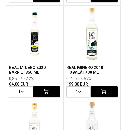
REAL MINERO 2020
REAL MINERO 2018
BARRIL | 350 ML
TOBALÁ | 700 ML
0,35 L / 52.2%
0,7 L / 54.57%
84,00 EUR
199,00 EUR
1
1