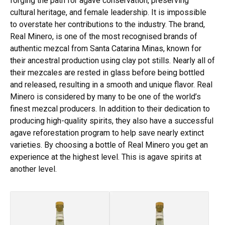
forging the path for agave conservation, preserving
cultural heritage, and female leadership. It is impossible
to overstate her contributions to the industry. The brand,
Real Minero, is one of the most recognised brands of
authentic mezcal from Santa Catarina Minas, known for
their ancestral production using clay pot stills. Nearly all of
their mezcales are rested in glass before being bottled
and released, resulting in a smooth and unique flavor. Real
Minero is considered by many to be one of the world’s
finest mezcal producers. In addition to their dedication to
producing high-quality spirits, they also have a successful
agave reforestation program to help save nearly extinct
varieties. By choosing a bottle of Real Minero you get an
experience at the highest level. This is agave spirits at
another level.