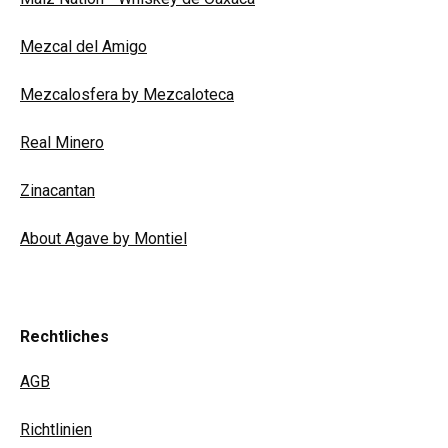
Mezcal del Amigo
Mezcalosfera by Mezcaloteca
Real Minero
Zinacantan
About Agave by Montiel
Rechtliches
AGB
Richtlinien