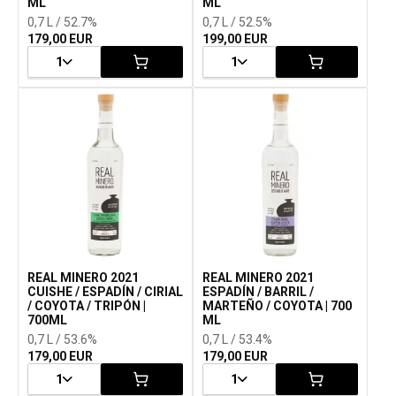
ML
ML
0,7 L / 52.7%
0,7 L / 52.5%
179,00 EUR
199,00 EUR
1
1
REAL MINERO 2021
REAL MINERO 2021
CUISHE / ESPADÍN / CIRIAL
ESPADÍN / BARRIL /
/ COYOTA / TRIPÓN |
MARTEÑO / COYOTA | 700
700ML
ML
0,7 L / 53.6%
0,7 L / 53.4%
179,00 EUR
179,00 EUR
1
1