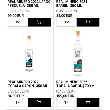
REAL MINERO 2022 LARGO
REAL MINERO 2021
/ BECUELA | 350 ML
BARRIL | 350 ML
0,35 L / 51.2%
0,35 L / 53.2%
99,00 EUR
84,00 EUR
1
1
REAL MINERO 2022
REAL MINERO 2022
TOBALÁ CAPÓN | 350 ML
TOBALÁ CAPÓN | 700 ML
0,35 L / 52.0%
0,7 L / 52.0%
84,00 EUR
159,00 EUR
1
1