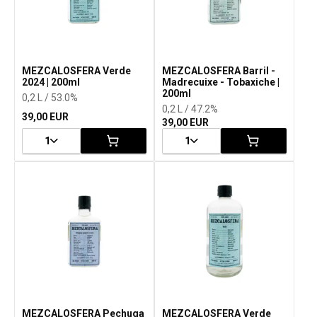
MEZCALOSFERA Verde
MEZCALOSFERA Barril -
2024 | 200ml
Madrecuixe - Tobaxiche |
200ml
0,2 L / 53.0%
0,2 L / 47.2%
39,00 EUR
39,00 EUR
1
1
MEZCALOSFERA Pechuga
MEZCALOSFERA Verde