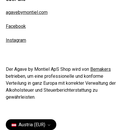
agavebymontiel.com
Facebook
Instagram
Der Agave by Montiel ApS Shop wird von
Bemakers
betrieben, um eine professionelle und konforme
Verteilung in ganz Europa mit korrekter Verwaltung der
Alkoholsteuer und Steuerberichterstattung zu
gewährleisten.
Austria (EUR)