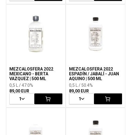
MEZCALOSFERA 2022
MEZCALOSFERA 2022
MEXICANO - BERTA
ESPADÍN / JABALÍ - JUAN
VAZQUEZ | 500 ML
AQUINO | 500 ML
0,5 L / 47.0%
0,5 L / 50.4%
89,00 EUR
89,00 EUR
1
1