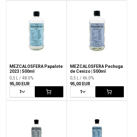
MEZCALOSFERA Papalote
MEZCALOSFERA Pechuga
2023 | 500ml
de Cenizo | 500ml
0,5 L / 48.0%
0,5 L / 46.0%
95,00 EUR
95,00 EUR
1
1