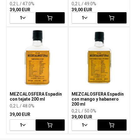
0,2 L / 47.0%
0,2 L / 49.0%
39,00 EUR
39,00 EUR
1
1
MEZCALOSFERA Espadín
MEZCALOSFERA Espadín
con tejate 200 ml
con mango y habanero
200 ml
0,2 L / 48.0%
0,2 L / 50.0%
39,00 EUR
39,00 EUR
1
1