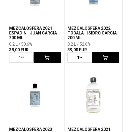
MEZCALOSFERA 2021
MEZCALOSFERA 2022
ESPADÍN - JUAN GÁRCIA |
TOBALÁ - ISIDRO GARCÍA |
200 ML
200 ML
0,2 L / 50.6%
0,2 L / 52.6%
38,00 EUR
39,00 EUR
1
1
MEZCALOSFERA 2023
MEZCALOSFERA 2021