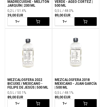
MADRECUISHE - MELITÓN
VERDE - AGEO CORTÉZ |
JARQUÍN | 200 ML
500 ML
0,2 L / 51.4%
0,5 L / 48.0%
39,00 EUR
89,00 EUR
1
1
MEZCALOSFERA 2022
MEZCALOSFERA 2018
BICUIXE / MEXICANO -
MEXICANO - JUAN GARCÍA
FELIPE DE JESÚS | 500 ML
| 500 ML
0,5 L / 50.1%
0,5 L / 48.1%
89,00 EUR
89,00 EUR
1
1