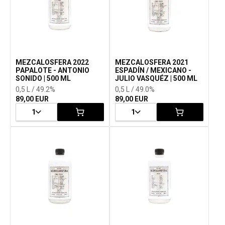
MEZCALOSFERA 2022
MEZCALOSFERA 2021
PAPALOTE - ANTONIO
ESPADÍN / MEXICANO -
SONIDO | 500 ML
JULIO VASQUÉZ | 500 ML
0,5 L / 49.2%
0,5 L / 49.0%
89,00 EUR
89,00 EUR
1
1