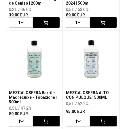
de Cenizo | 200ml
2024 | 500ml
0,2 L / 46.0%
0,5 L / 53.0%
39,00 EUR
89,00 EUR
1
1
MEZCALOSFERA Barril -
MEZCALOSFERA ALTO
Madrecuixe - Tobaxiche |
CON PULQUE | 500ML
500ml
0,5 L / 52.2%
0,5 L / 47.2%
95,00 EUR
89,00 EUR
1
1