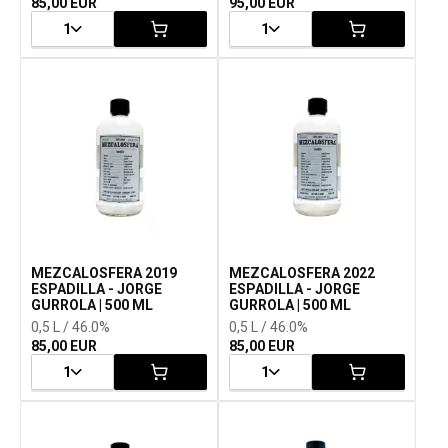
85,00 EUR
95,00 EUR
1
1
MEZCALOSFERA 2019
MEZCALOSFERA 2022
ESPADILLA - JORGE
ESPADILLA - JORGE
GURROLA | 500 ML
GURROLA | 500 ML
0,5 L / 46.0%
0,5 L / 46.0%
85,00 EUR
85,00 EUR
1
1