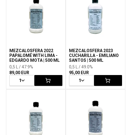
MEZCALOSFERA 2022
MEZCALOSFERA 2023
PAPALOMÉ WITH LIMA -
CUCHARILLA - EMILIANO
EDGARDO MOTA | 500 ML
SANTOS | 500 ML
0,5 L / 47.9%
0,5 L / 49.0%
89,00 EUR
95,00 EUR
1
1