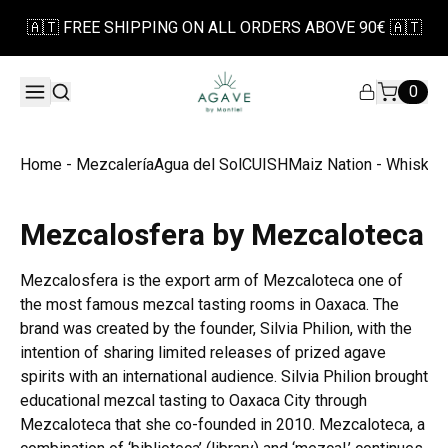
🇦🇹 FREE SHIPPING ON ALL ORDERS ABOVE 90€ 🇦🇹
0
Home - Mezcalería
Agua del Sol
CUISH
Maiz Nation - Whiskey
Mezcalosfera by Mezcaloteca
Mezcalosfera is the export arm of Mezcaloteca one of
the most famous mezcal tasting rooms in Oaxaca. The
brand was created by the founder, Silvia Philion, with the
intention of sharing limited releases of prized agave
spirits with an international audience. Silvia Philion brought
educational mezcal tasting to Oaxaca City through
Mezcaloteca that she co-founded in 2010. Mezcaloteca, a