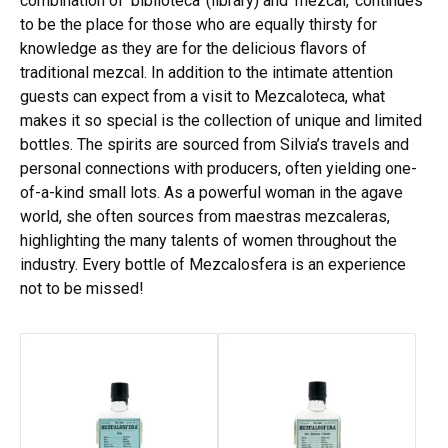
combination of ‘biblioteca’ (library) and ‘mezcal,’ continues
to be the place for those who are equally thirsty for
knowledge as they are for the delicious flavors of
traditional mezcal. In addition to the intimate attention
guests can expect from a visit to Mezcaloteca, what
makes it so special is the collection of unique and limited
bottles. The spirits are sourced from Silvia’s travels and
personal connections with producers, often yielding one-
of-a-kind small lots. As a powerful woman in the agave
world, she often sources from maestras mezcaleras,
highlighting the many talents of women throughout the
industry. Every bottle of Mezcalosfera is an experience
not to be missed!