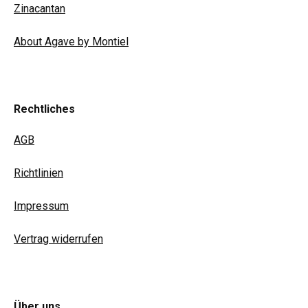
Zinacantan
About Agave by Montiel
Rechtliches
AGB
Richtlinien
Impressum
Vertrag widerrufen
Über uns