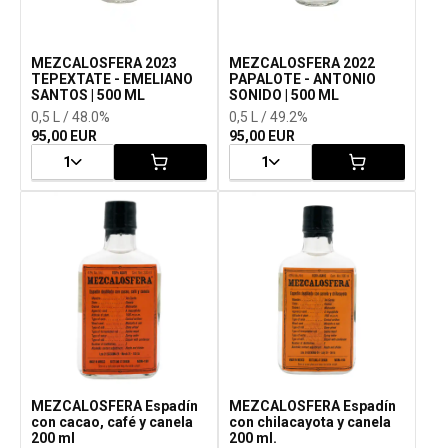
MEZCALOSFERA 2023
MEZCALOSFERA 2022
TEPEXTATE - EMELIANO
PAPALOTE - ANTONIO
SANTOS | 500 ML
SONIDO | 500 ML
0,5 L / 48.0%
0,5 L / 49.2%
95,00 EUR
95,00 EUR
1
1
MEZCALOSFERA Espadín
MEZCALOSFERA Espadín
con cacao, café y canela
con chilacayota y canela
200 ml
200 ml.