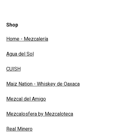
Shop
Home - Mezcalería
Agua del Sol
CUISH
Maiz Nation - Whiskey de Oaxaca
Mezcal del Amigo
Mezcalosfera by Mezcaloteca
Real Minero