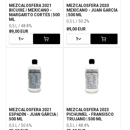
MEZCALOSFERA 2021
MEZCALOSFERA 2020
BICUIXE / MEXICANO -
MEXICANO - JUAN GARCÍA
MARGARITO CORTÉS | 500
| 500 ML
ML
0,5 L / 50.2%
0,5 L / 48.8%
89,00 EUR
89,00 EUR
1
1
MEZCALOSFERA 2021
MEZCALOSFERA 2023
ESPADÍN - JUAN GÁRCIA |
PICHUMEL - FRANSISCO
500 ML
TRUJANO | 500 ML
0,5 L / 50.6%
0,5 L / 48.4%