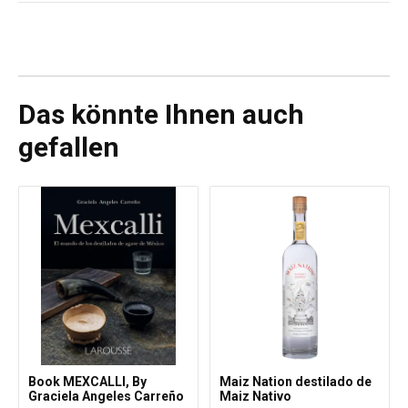
Keine
Das könnte Ihnen auch
gefallen
Book MEXCALLI, By
Maiz Nation destilado de
Graciela Angeles Carreño
Maiz Nativo