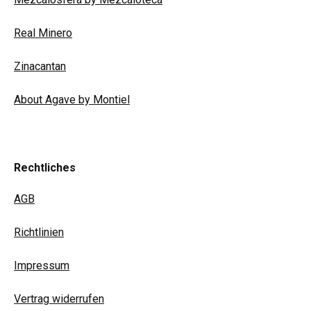
Real Minero
Zinacantan
About Agave by Montiel
Rechtliches
AGB
Richtlinien
Impressum
Vertrag widerrufen