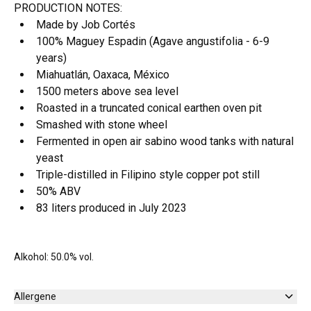
PRODUCTION NOTES:
Made by Job Cortés
100% Maguey Espadin (Agave angustifolia - 6-9
years)
Miahuatlán, Oaxaca, México
1500 meters above sea level
Roasted in a truncated conical earthen oven pit
Smashed with stone wheel
Fermented in open air sabino wood tanks with natural
yeast
Triple-distilled in Filipino style copper pot still
50% ABV
83 liters produced in July 2023
Alkohol: 50.0% vol.
Allergene