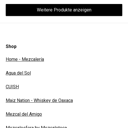
Weitere Produkte anzeigen
Shop
Home - Mezcalería
Agua del Sol
CUISH
Maiz Nation - Whiskey de Oaxaca
Mezcal del Amigo
Mezcalosfera by Mezcaloteca