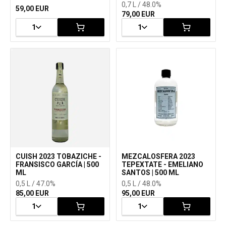
0,7 L / 48.0%
59,00 EUR
79,00 EUR
1
1
CUISH 2023 TOBAZICHE -
MEZCALOSFERA 2023
FRANSISCO GARCÍA | 500
TEPEXTATE - EMELIANO
ML
SANTOS | 500 ML
0,5 L / 47.0%
0,5 L / 48.0%
85,00 EUR
95,00 EUR
1
1