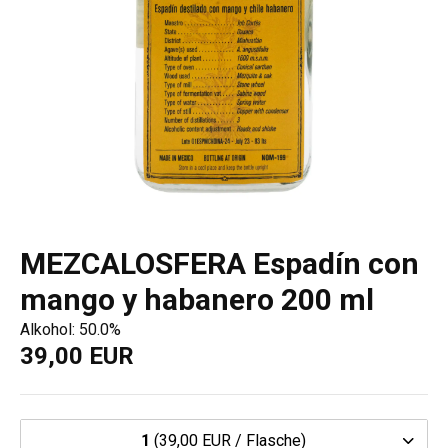
MEZCALOSFERA Espadín con
mango y habanero 200 ml
Alkohol: 50.0%
39,00 EUR
1
(39,00 EUR / Flasche)