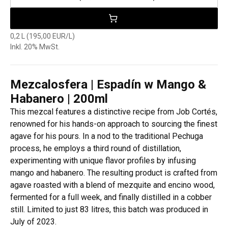
0,2 L (195,00 EUR/L)
Inkl. 20% MwSt.
Mezcalosfera | Espadín w Mango &
Habanero | 200ml
This mezcal features a distinctive recipe from Job Cortés,
renowned for his hands-on approach to sourcing the finest
agave for his pours. In a nod to the traditional Pechuga
process, he employs a third round of distillation,
experimenting with unique flavor profiles by infusing
mango and habanero. The resulting product is crafted from
agave roasted with a blend of mezquite and encino wood,
fermented for a full week, and finally distilled in a cobber
still. Limited to just 83 litres, this batch was produced in
July of 2023.