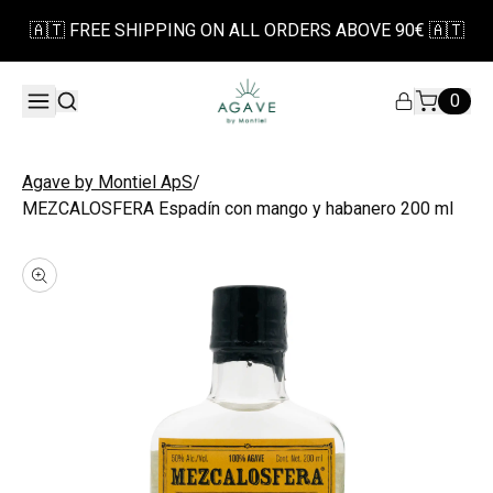
🇦🇹 FREE SHIPPING ON ALL ORDERS ABOVE 90€ 🇦🇹
0
/
Agave by Montiel ApS
MEZCALOSFERA Espadín con mango y habanero 200 ml