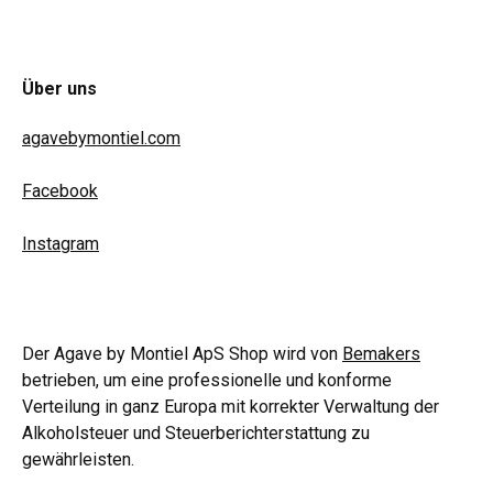
Über uns
agavebymontiel.com
Facebook
Instagram
Der Agave by Montiel ApS Shop wird von
Bemakers
betrieben, um eine professionelle und konforme
Verteilung in ganz Europa mit korrekter Verwaltung der
Alkoholsteuer und Steuerberichterstattung zu
gewährleisten.