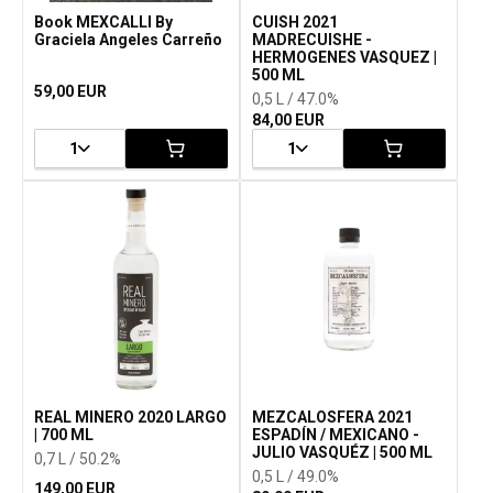
Book MEXCALLI By
CUISH 2021
Graciela Angeles Carreño
MADRECUISHE -
HERMOGENES VASQUEZ |
500 ML
59,00 EUR
0,5 L / 47.0%
84,00 EUR
1
1
REAL MINERO 2020 LARGO
MEZCALOSFERA 2021
| 700 ML
ESPADÍN / MEXICANO -
JULIO VASQUÉZ | 500 ML
0,7 L / 50.2%
0,5 L / 49.0%
149,00 EUR