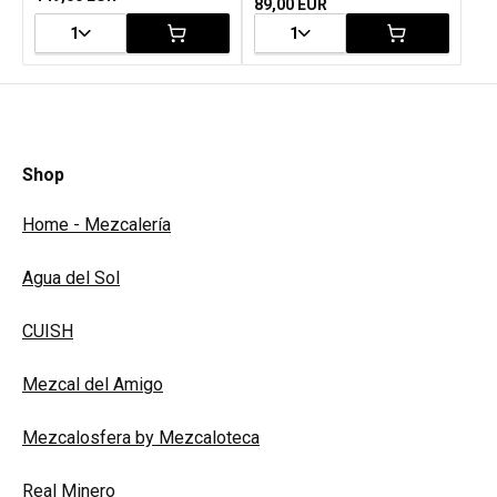
89,00 EUR
1
1
Shop
Home - Mezcalería
Agua del Sol
CUISH
Mezcal del Amigo
Mezcalosfera by Mezcaloteca
Real Minero