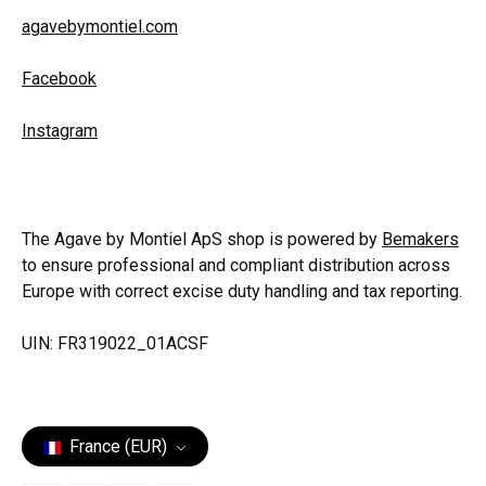
agavebymontiel.com
Facebook
Instagram
The Agave by Montiel ApS shop is powered by
Bemakers
to ensure professional and compliant distribution across
Europe with correct excise duty handling and tax reporting.
UIN: FR319022_01ACSF
France (EUR)