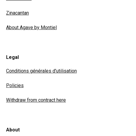
Zinacantan
About Agave by Montiel
Legal
Conditions générales d’utilisation
Policies
Withdraw from contract here
About