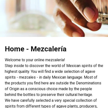
Home - Mezcalería
Welcome to your online mezcalería!
Step inside to discover the world of Mexican spirits of the
highest quality. You will find a wide selection of agave
spirits - mezcales - in daily Mexican language. Most of
the products you find here are outside the Denominations
of Origin as a conscious choice made by the people
behind the bottles to preserve their cultural heritage.
We have carefully selected a very special collection of
spirits from different types of agave plants, producers,