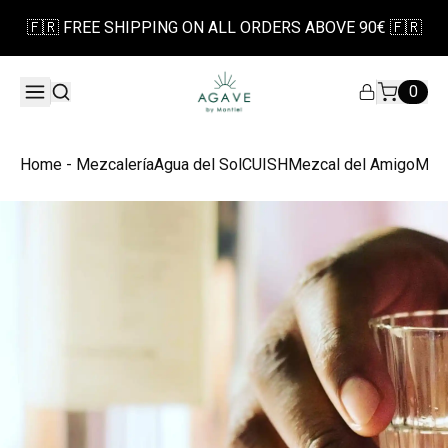
🇫🇷 FREE SHIPPING ON ALL ORDERS ABOVE 90€ 🇫🇷
0
Home - Mezcalería
Agua del Sol
CUISH
Mezcal del Amigo
Mezc