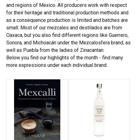
and regions of Mexico. All producers work with respect
for their heritage and traditional production methods and
as a consequence production is limited and batches are
small. Most of our mezcales and destilados are from
Oaxaca, but you also find different regions like Guerrero,
Sonora, and Michoacán under the Mezcalosfera brand, as
well as Puebla from the ladies of Zinacantan.
Below you find our highlights of the month - find many
more expressions under each individual brand.