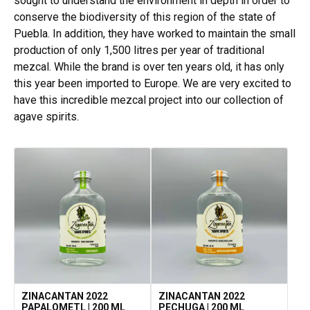
sought to understand the environment in depth in order to
conserve the biodiversity of this region of the state of
Puebla. In addition, they have worked to maintain the small
production of only 1,500 litres per year of traditional
mezcal. While the brand is over ten years old, it has only
this year been imported to Europe. We are very excited to
have this incredible mezcal project into our collection of
agave spirits.
ZINACANTAN 2022
ZINACANTAN 2022
PAPALOMETL | 200 ML
PECHUGA | 200 ML