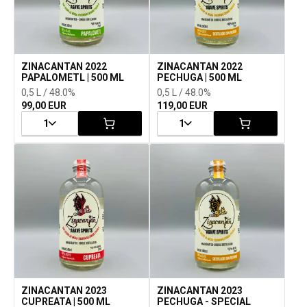
ZINACANTAN 2022
ZINACANTAN 2022
PAPALOMETL | 500 ML
PECHUGA | 500 ML
0,5 L / 48.0%
0,5 L / 48.0%
99,00 EUR
119,00 EUR
1
1
ZINACANTAN 2023
ZINACANTAN 2023
CUPREATA | 500 ML
PECHUGA - SPECIAL