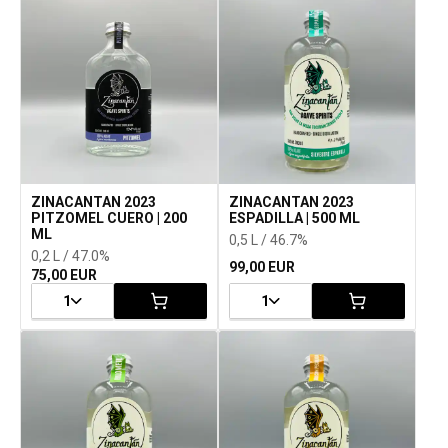
ZINACANTAN 2023
ZINACANTAN 2023
PITZOMEL CUERO | 200
ESPADILLA | 500 ML
ML
0,5 L / 46.7%
0,2 L / 47.0%
99,00 EUR
75,00 EUR
1
1