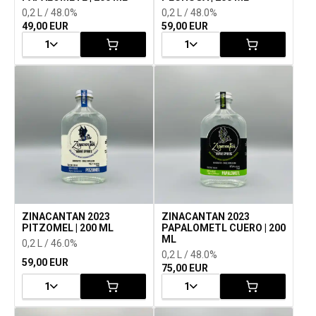
0,2 L / 48.0%
0,2 L / 48.0%
49,00 EUR
59,00 EUR
1
1
ZINACANTAN 2023
ZINACANTAN 2023
PITZOMEL | 200 ML
PAPALOMETL CUERO | 200
ML
0,2 L / 46.0%
0,2 L / 48.0%
59,00 EUR
75,00 EUR
1
1