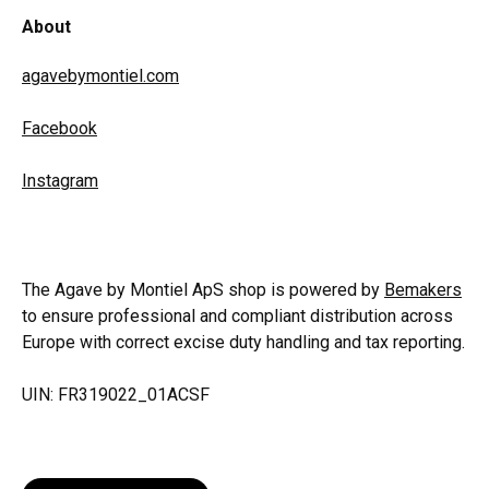
About
agavebymontiel.com
Facebook
Instagram
The Agave by Montiel ApS shop is powered by
Bemakers
to ensure professional and compliant distribution across
Europe with correct excise duty handling and tax reporting.
UIN: FR319022_01ACSF