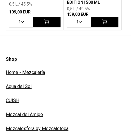
EDITION | 500 ML
0,5 L / 45.5%
0,5 L / 49.5%
109,00 EUR
159,00 EUR
1
1
Shop
Home - Mezcalería
Agua del Sol
CUISH
Mezcal del Amigo
Mezcalosfera by Mezcaloteca