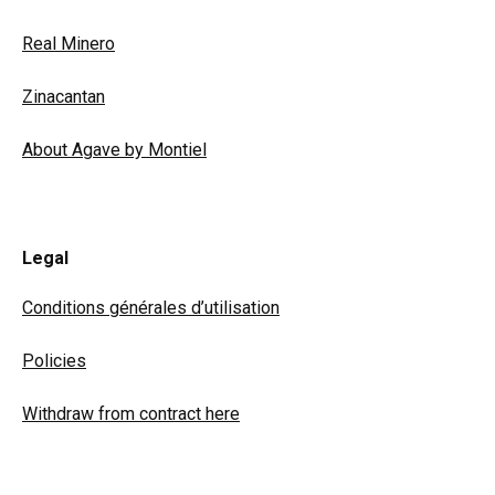
Real Minero
Zinacantan
About Agave by Montiel
Legal
Conditions générales d’utilisation
Policies
Withdraw from contract here