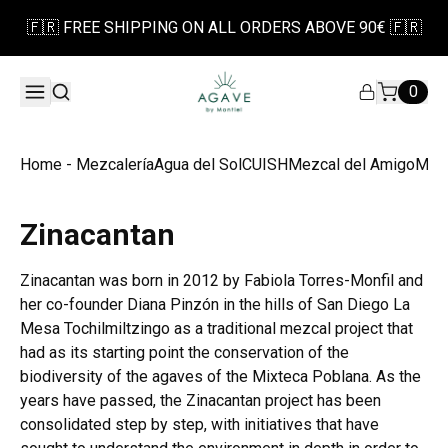
🇫🇷 FREE SHIPPING ON ALL ORDERS ABOVE 90€ 🇫🇷
0
Home - Mezcalería
Agua del Sol
CUISH
Mezcal del Amigo
Mezc
Zinacantan
Zinacantan was born in 2012 by Fabiola Torres-Monfil and
her co-founder Diana Pinzón in the hills of San Diego La
Mesa Tochilmiltzingo as a traditional mezcal project that
had as its starting point the conservation of the
biodiversity of the agaves of the Mixteca Poblana. As the
years have passed, the Zinacantan project has been
consolidated step by step, with initiatives that have