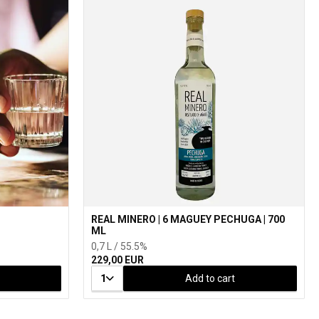
REAL MINERO | 6 MAGUEY PECHUGA | 700
ML
0,7 L / 55.5%
229,00 EUR
1
Add to cart