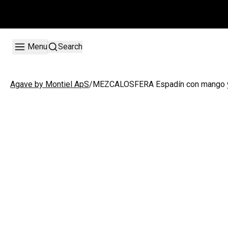
Menu
Search
/
MEZCALOSFERA Espadín con mango y
Agave by Montiel ApS