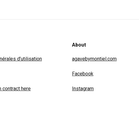
About
érales d’utilisation
agavebymontiel.com
Facebook
 contract here
Instagram