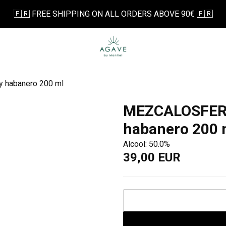
🇫🇷 FREE SHIPPING ON ALL ORDERS ABOVE 90€ 🇫🇷
 habanero 200 ml
MEZCALOSFERA
habanero 200 
Alcool: 50.0%
39,00 EUR