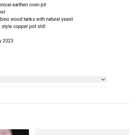
onical earthen oven pit
eel
abino wood tanks with natural yeast
no style copper pot still
ly 2023