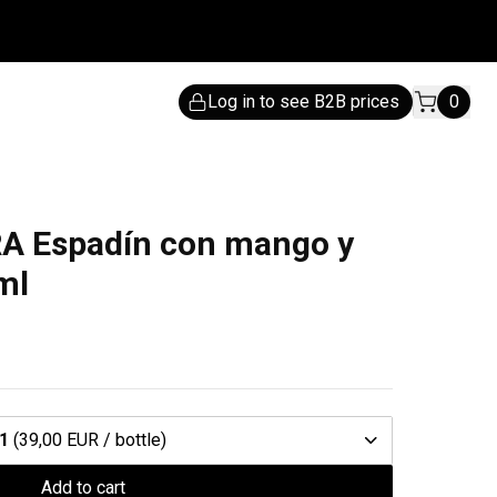
Log in to see B2B prices
0
 Espadín con mango y
ml
1
(39,00 EUR / bottle)
Add to cart