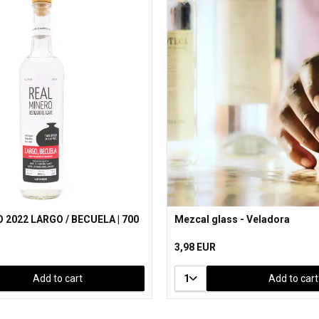
 2022 LARGO / BECUELA | 700
Mezcal glass - Veladora
3,98 EUR
Add to cart
1
Add to cart