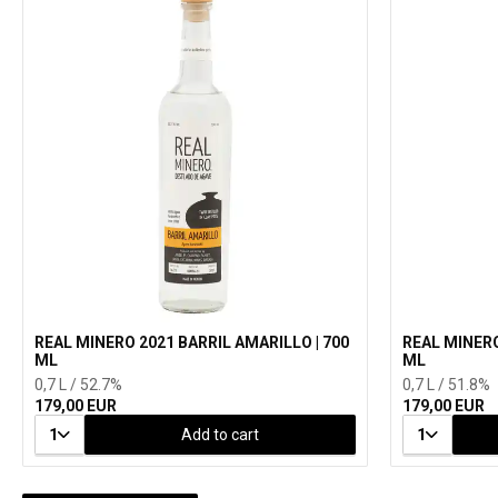
REAL MINERO 2021 BARRIL AMARILLO | 700
REAL MINERO
ML
ML
0,7 L / 52.7%
0,7 L / 51.8%
179,00 EUR
179,00 EUR
1
Add to cart
1