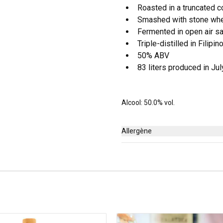
Roasted in a truncated c
Smashed with stone wh
Fermented in open air s
Triple-distilled in Filipi
50% ABV
83 liters produced in Ju
Alcool: 50.0% vol.
Allergène
Aucun