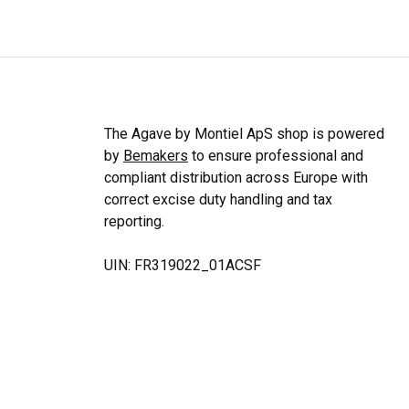
The Agave by Montiel ApS shop is powered
by
Bemakers
to ensure professional and
compliant distribution across Europe with
correct excise duty handling and tax
reporting.
UIN: FR319022_01ACSF