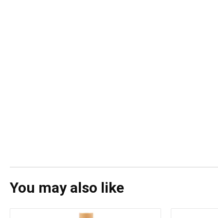
You may also like