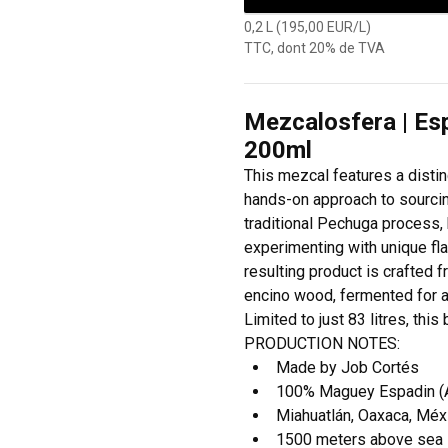
0,2 L (195,00 EUR/L)
TTC, dont 20% de TVA
Mezcalosfera | Es
200ml
This mezcal features a disti
hands-on approach to sourcing
traditional Pechuga process, h
experimenting with unique fl
resulting product is crafted
encino wood, fermented for a fu
Limited to just 83 litres, thi
PRODUCTION NOTES:
Made by Job Cortés
100% Maguey Espadin (Ag
Miahuatlán, Oaxaca, Méx
1500 meters above sea 