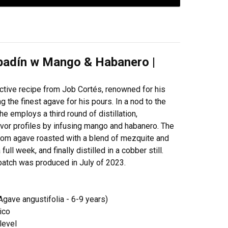
padín w Mango & Habanero |
nctive recipe from Job Cortés, renowned for his
 the finest agave for his pours. In a nod to the
e employs a third round of distillation,
avor profiles by infusing mango and habanero. The
 from agave roasted with a blend of mezquite and
ll week, and finally distilled in a cobber still.
s batch was produced in July of 2023.
ave angustifolia - 6-9 years)
ico
level