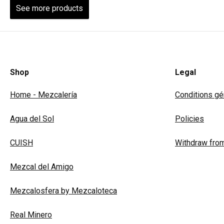
See more products
Shop
Legal
Home - Mezcalería
Conditions gén
Agua del Sol
Policies
CUISH
Withdraw from
Mezcal del Amigo
Mezcalosfera by Mezcaloteca
Real Minero